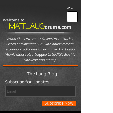
Menu
Welcome to:
MattLaug
drums.com
World Class Internet / Online Drum Tracks.
Listen and interact LIVE
with online remote
recording studio session drummer Matt Laug.
(Alanis Morissette "Jagged Little Pill", Slash's
Snakepit and more.)
The Laug Blog
Subscribe for Updates
Subscribe Now