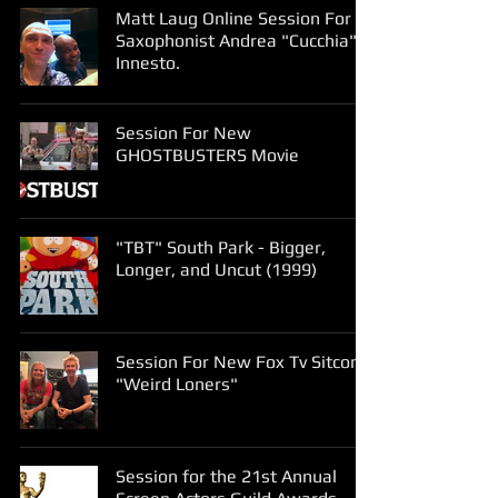
Matt Laug Online Session For
Saxophonist Andrea "Cucchia"
Innesto.
Session For New
GHOSTBUSTERS Movie
"TBT" South Park - Bigger,
Longer, and Uncut (1999)
Session For New Fox Tv Sitcom
"Weird Loners"
Session for the 21st Annual