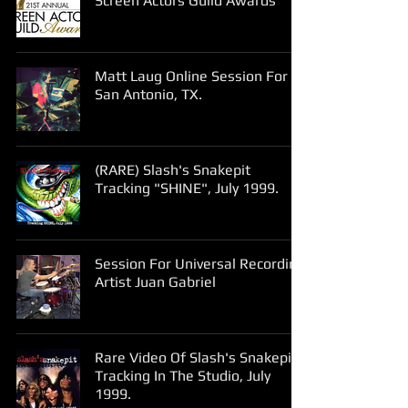
Screen Actors Guild Awards
Matt Laug Online Session For
San Antonio, TX.
(RARE) Slash's Snakepit
Tracking "SHINE", July 1999.
Session For Universal Recording
Artist Juan Gabriel
Rare Video Of Slash's Snakepit
Tracking In The Studio, July
1999.