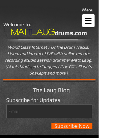
Menu
Welcome to:
MattLaug
drums.com
World Class Internet / Online Drum Tracks.
Listen and interact LIVE
with online remote
recording studio session drummer Matt Laug.
(Alanis Morissette "Jagged Little Pill", Slash's
Snakepit and more.)
The Laug Blog
Subscribe for Updates
Subscribe Now