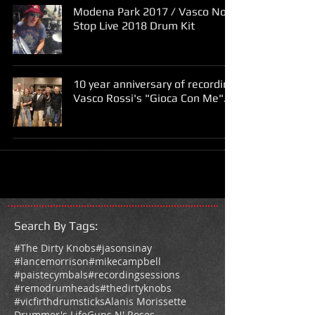
Modena Park 2017 / Vasco Non
Stop Live 2018 Drum Kit
10 year anniversary of recording
Vasco Rossi's "Gioca Con Me".
Search By Tags
:
#The Dirty Knobs
#jasonsinay
#lancemorrison
#mikecampbell
#paistecymbals
#recordingsessions
#remodrumheads
#thedirtyknobs
#vicfirthdrumsticks
Alanis Morissette
Drummer's Life
Guns N' Roses