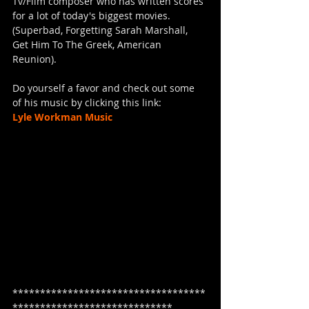
Tv/Film composer who has written scores 
for a lot of today's biggest movies. 
(Superbad, Forgetting Sarah Marshall, 
Get Him To The Greek, American 
Reunion).  
Do yourself a favor and check out some 
of his music by clicking this link:
Lyle Workman Music
***********************************
*****************************