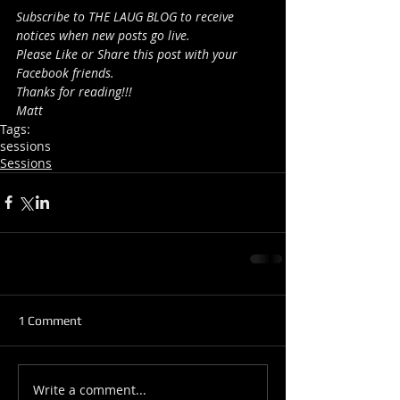
Subscribe to THE LAUG BLOG to receive 
notices when new posts go live.
Please Like or Share this post with your 
Facebook friends.
Thanks for reading!!!
Matt
Tags:
sessions
Sessions
1 Comment
Write a comment...