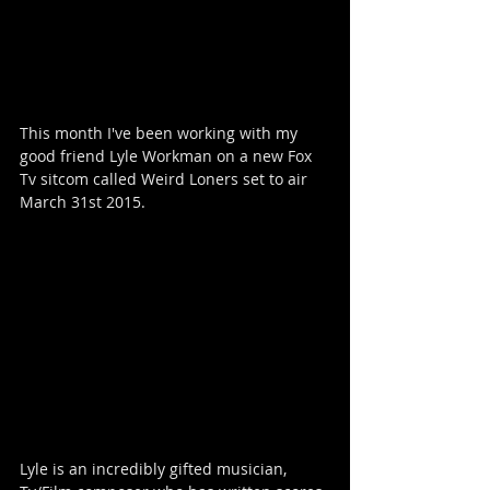
This month I've been working with my 
good friend Lyle Workman on a new Fox 
Tv sitcom called Weird Loners set to air 
March 31st 2015.  
Lyle is an incredibly gifted musician, 