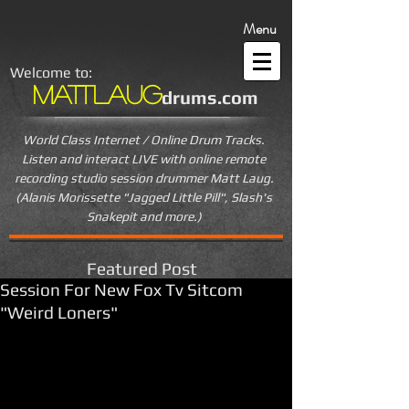
Menu
Welcome to:
MattLaug
drums.com
World Class Internet / Online Drum Tracks.
Listen and interact LIVE
with online remote
recording studio session drummer Matt Laug.
(Alanis Morissette "Jagged Little Pill", Slash's
Snakepit and more.)
Featured Post
Session For New Fox Tv Sitcom
"Weird Loners"