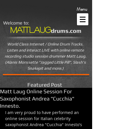
Menu
Welcome to:
MattLaug
drums.com
World Class Internet / Online Drum Tracks.
Listen and interact LIVE
with online remote
recording studio session drummer Matt Laug.
(Alanis Morissette "Jagged Little Pill", Slash's
Snakepit and more.)
Featured Post
Matt Laug Online Session For
Saxophonist Andrea "Cucchia"
Innesto.
I am very proud to have performed an 
online session for Italian celebrity 
saxophonist Andrea "Cucchia" Innesto's 