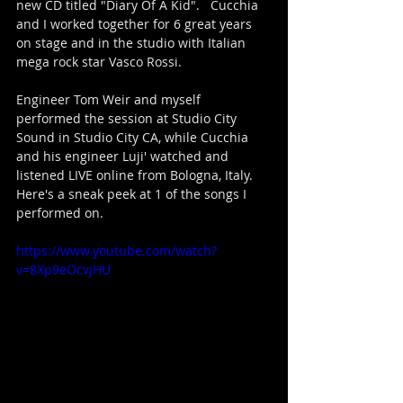
new CD titled "Diary Of A Kid".   Cucchia 
and I worked together for 6 great years 
on stage and in the studio with Italian 
mega rock star Vasco Rossi. 
Engineer Tom Weir and myself 
performed the session at Studio City 
Sound in Studio City CA, while Cucchia 
and his engineer Luji' watched and 
listened LIVE online from Bologna, Italy.
Here's a sneak peek at 1 of the songs I 
performed on.
https://www.youtube.com/watch?
v=8Xp9eOcvjHU