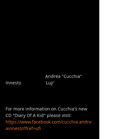
                                Andrea "Cucchia" 
Innesto                    Luji'  
For more information on Cucchia's new 
CD "Diary Of A Kid" please visit: 
https://www.facebook.com/cucchia.andre
ainnesto?fref=ufi