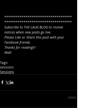
***********************************
***********************************
Subscribe to THE LAUG BLOG to receive 
notices when new posts go live.
Please Like or Share this post with your 
Facebook friends.
Thanks for reading!!!
Matt
Tags:
sessions
Sessions