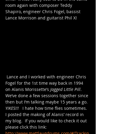
room again with composer Teddy 
Shapiro, engineer Chris Fogel, bassist 
Lance Morrison and guitarist Phil X!  ​
 Lance and I worked with engineer Chris 
Fogel for the 1st time way back in 1994 
on Alanis Morissette’s 
Jagged Little Pill
.  
We’ve done a few sessions together since 
then but I’m talking maybe 15 years a go.  
YIKES!!! 
  I hate how time flies sometimes.  
I posted the making of Alanis’ record in 
my blog.  If you would like to check it out 
please click this link: 
http://www.mattlaugdrums.com/#!Trackin