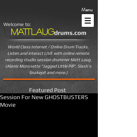
Menu
Welcome to:
MattLaug
drums.com
World Class Internet / Online Drum Tracks.
Listen and interact LIVE
with online remote
recording studio session drummer Matt Laug.
(Alanis Morissette "Jagged Little Pill", Slash's
Snakepit and more.)
Featured Post
Session For New GHOSTBUSTERS
Movie