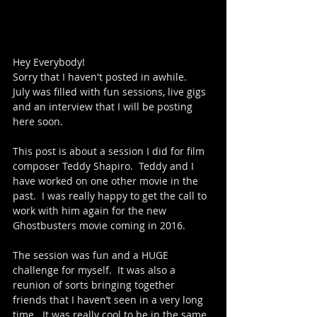
Hey Everybody!
Sorry that I haven't posted in awhile.
July was filled with fun sessions, live gigs 
and an interview that I will be posting 
here soon.  
This post is about a session I did for film 
composer Teddy Shapiro.  Teddy and I 
have worked on one other movie in the 
past.  I was really happy to get the call to 
work with him again for the new 
Ghostbusters movie coming in 2016.
The session was fun and a HUGE 
challenge for myself.  It was also a 
reunion of sorts bringing together 
friends that I haven’t seen in a very long 
time.  It was really cool to be in the same 