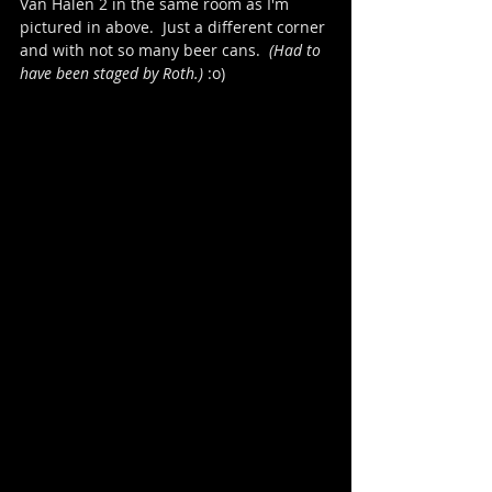
Van Halen 2 in the same room as I'm 
pictured in above.  Just a different corner 
and with not so many beer cans.  
(Had to 
have been staged by Roth.)
 :o)