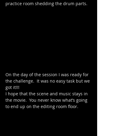
practice room shedding the drum parts.  
On the day of the session I was ready for 
the challenge.  It was no easy task but we 
got it!!!  
I hope that the scene and music stays in 
the movie.  You never know what’s going 
to end up on the editing room floor.  