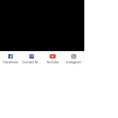
Facebook
Contact Matt
YouTube
Instagram
I've worked in this town long enough to 
know that you shouldn't count on 
anything until you see it with your own 
eyes. I hope all the hard work we did 
"stays in the picture!!!!" 
(Thank you Robert 
Evans.) 