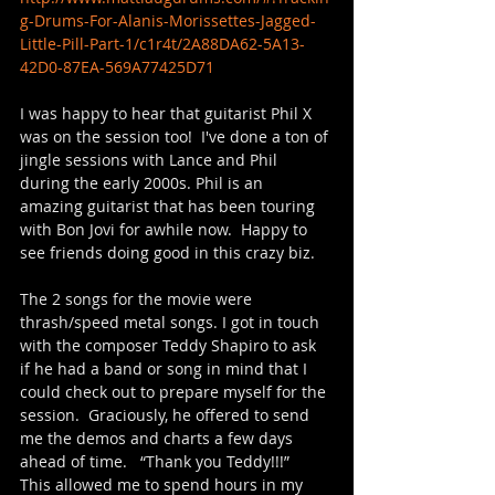
g-Drums-For-Alanis-Morissettes-Jagged-
Little-Pill-Part-1/c1r4t/2A88DA62-5A13-
42D0-87EA-569A77425D71
I was happy to hear that guitarist Phil X 
was on the session too!  I've done a ton of 
jingle sessions with Lance and Phil 
during the early 2000s. Phil is an 
amazing guitarist that has been touring 
with Bon Jovi for awhile now.  Happy to 
see friends doing good in this crazy biz.
The 2 songs for the movie were 
thrash/speed metal songs. I got in touch 
with the composer Teddy Shapiro to ask 
if he had a band or song in mind that I 
could check out to prepare myself for the 
session.  Graciously, he offered to send 
me the demos and charts a few days 
ahead of time.   “Thank you Teddy!!!” 
This allowed me to spend hours in my 