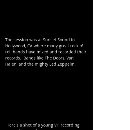
The session was at Sunset Sound in 
Hollywood, CA where many great rock n' 
roll bands have mixed and recorded their 
records.  Bands like The Doors, Van 
Halen, and the mighty Led Zeppelin.  
 Here's a shot of a young VH recording 