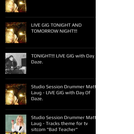
LIVE GIG TONIGHT AND
TOMORROW NIGHT!!!
TONIGHT!!! LIVE GIG with Day Of
Daze.
Studio Session Drummer Matt
Laug - LIVE GIG with Day Of
Daze.
Studio Session Drummer Matt
Laug - Tracks theme for tv
sitcom "Bad Teacher"