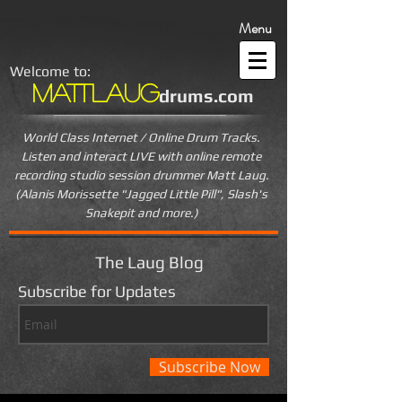
Menu
Welcome to:
MattLaug
drums.com
World Class Internet / Online Drum Tracks.
Listen and interact LIVE
with online remote
recording studio session drummer Matt Laug.
(Alanis Morissette "Jagged Little Pill", Slash's
Snakepit and more.)
The Laug Blog
Subscribe for Updates
Subscribe Now