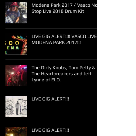
Modena Park 2017 / Vasco Non
Stop Live 2018 Drum Kit
LIVE GIG ALERT!!!! VASCO LIVE
MODENA PARK 2017!!!
The Dirty Knobs, Tom Petty &
The Heartbreakers and Jeff
Lynne of ELO.
LIVE GIG ALERT!!!
LIVE GIG ALERT!!!