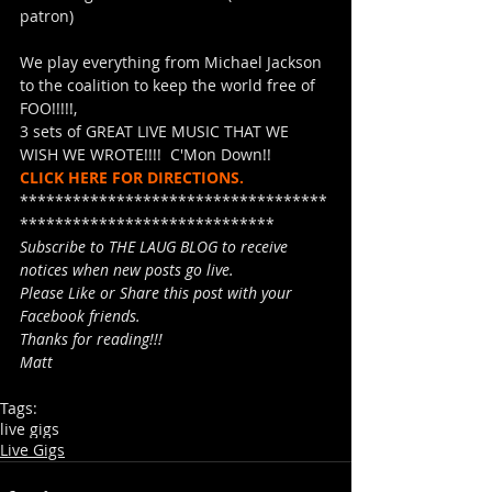
patron)
We play everything from Michael Jackson 
to the coalition to keep the world free of 
FOO!!!!!,
3 sets of GREAT LIVE MUSIC THAT WE 
WISH WE WROTE!!!!  C'Mon Down!!
CLICK HERE FOR DIRECTIONS.
***********************************
*****************************
Subscribe to THE LAUG BLOG to receive 
notices when new posts go live.
Please Like or Share this post with your 
Facebook friends.
Thanks for reading!!!
Matt
Tags:
live gigs
Live Gigs