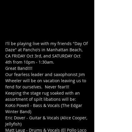
I'll be playing live with my friends "Day Of 
Daze" at Pancho's in Manhattan Beach, 
CA FRIDAY Oct 3rd, and SATURDAY Oct 
4th from 10pm - 1:30am.
Great Band!!!!
Our fearless leader and saxophonist Jim 
Wheeler will be on vacation leaving us to 
fend for ourselves.  Never fear!!!  
Keeping the stage rug soaked with an 
assortment of spilt libations will be:
KoKo Powell - Bass & Vocals (The Edgar 
Winter Band)
Eric Dover - Guitar & Vocals (Alice Cooper, 
Jellyfish)
Matt Laug - Drums & Vocals (El Pollo Loco 