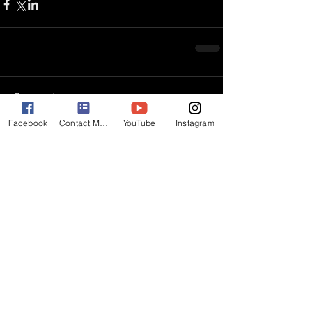
Comments
Facebook
Contact Matt
YouTube
Instagram
Write a comment...
BACK
Subscribe for Updates