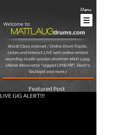
Menu
Welcome to:
MattLaug
drums.com
World Class Internet / Online Drum Tracks.
Listen and interact LIVE
with online remote
recording studio session drummer Matt Laug.
(Alanis Morissette "Jagged Little Pill", Slash's
Snakepit and more.)
Featured Post
LIVE GIG ALERT!!!