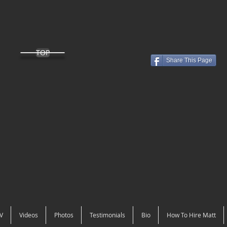
TOP
Share This Page
V
Videos
Photos
Testimonials
Bio
How To Hire Matt