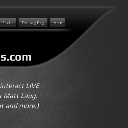
Studio
The Laug Blog
More
s.com
interact LIVE
r Matt Laug.
it and more.)