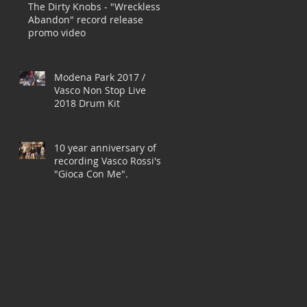
The Dirty Knobs - "Wreckless
Abandon" record release
promo video
Modena Park 2017 /
Vasco Non Stop Live
2018 Drum Kit
10 year anniversary of
recording Vasco Rossi's
"Gioca Con Me".