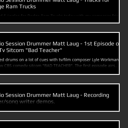
e Ram Trucks
d 5 jingles for Dodge Ram Trucks today with my composer friend
y Sabino. ************************************* Please...
io Session Drummer Matt Laug - 1st Episode of
Tv Sitcom "Bad Teacher"
ked drums on a lot of cues with tv/film composer Lyle Workman for
the new CBS comedy sitcom "BAD TEACHER". The first episode airs...
io Session Drummer Matt Laug - Recording
er/song writer demos.
other great day of recording with my friends Dave Feldstein
y Med - Disney Channel) and Eric Berdon (Producer,...