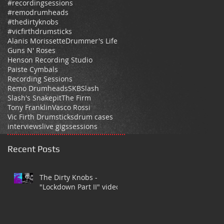
#recordingsessions
#remodrumheads
#thedirtyknobs
#vicfirthdrumsticks
Alanis Morissette
Drummer's Life
Guns N' Roses
Henson Recording Studio
Paiste Cymbals
Recording Sessions
Remo Drumheads
SKB
Slash
Slash's Snakepit
The Firm
Tony Franklin
Vasco Rossi
Vic Firth Drumsticks
drum cases
interviews
live gigs
sessions
Recent Posts
The Dirty Knobs -
"Lockdown Part II" video