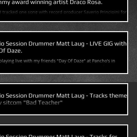
my award winning artist Draco Rosa.
I tracked one song with record producer Saverio Principini for
 award winning artist Draco Rosa. What a killer voice!!!...
io Session Drummer Matt Laug - LIVE GIG with
Of Daze.
e playing live with my friends "Day Of Daze" at Pancho's in
ttan Beach, CA TONIGHT FRIDAY, MARCH 28TH and TOMORROW
..
io Session Drummer Matt Laug - Tracks theme
tv sitcom "Bad Teacher"
 double today.) Tracked the theme song for the new CBS sitcom
eacher" with Tv & Film composer Lyle Workman. The 1st
e...
io Session Drummer Matt Laug - Tracks for