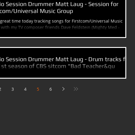
io Session Drummer Matt Laug - Session for
tcom/Universal Music Group
great time today tracking songs for Firstcom/Universal Music
with my TV composer friends Dave Feldstein (Mighty Med -
...
io Session Drummer Matt Laug - Drum tracks for
1st season of CBS sitcom "Bad Teacher&qu
shed recording my share of tv cues for the 1st season of "Bad
r" with Tv & Film composer Lyle Workman. The 1st episode airs...
2
3
4
5
6