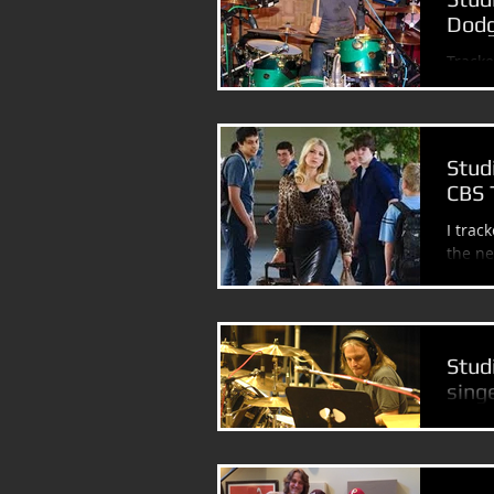
Dodg
Tracke
Johnn
Stud
CBS 
I trac
Stud
sing
Had an
(Might