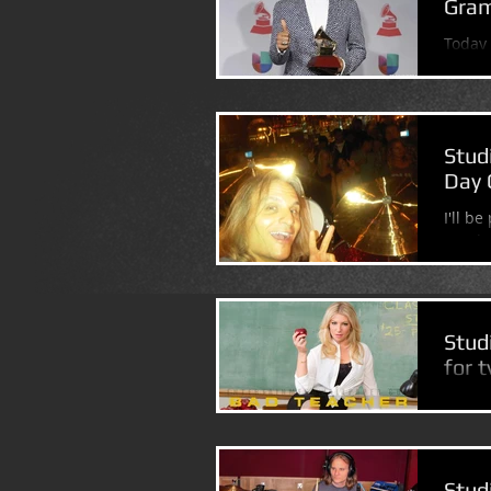
Gram
Today 
Grammy
Stud
Day 
I'll b
Manha
NIGHT.
Stud
for 
(Had a
"Bad T
episod
Stud