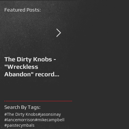
Featured Post
s:
The Dirty Knobs -
Modena Park 2017 /
"Wreckless
Vasco Non Stop Live
Abandon" record
2018 Drum Kit
release promo video
Search By Tags
:
#The Dirty Knobs
#jasonsinay
#lancemorrison
#mikecampbell
#paistecymbals