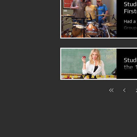
Stud
Firs
Had a 
Group 
Disney
Stud
the 
I fini
Teache