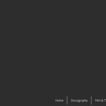
Home
Discography
Film & T