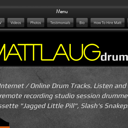
Menu
V
Videos
Photos
Testimonials
Bio
How To Hire Matt
MattLaug
drum
Internet / Online Drum Tracks. Listen and 
 remote recording studio session drumme
ssette "Jagged Little Pill", Slash's Snakep