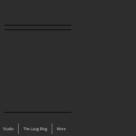
Studio
The Laug Blog
More