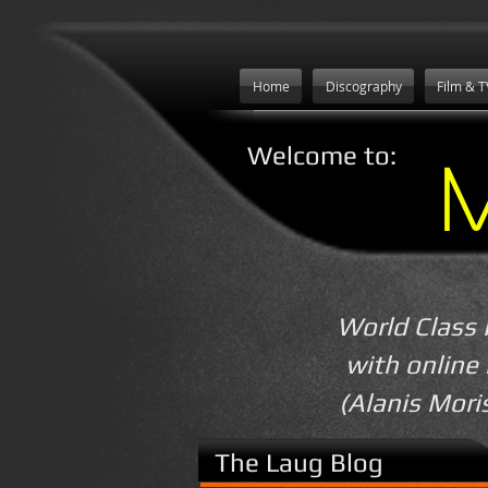
Home
Discography
Film & T
Welcome to:
World Class 
with online
(Alanis Mori
The Laug Blog