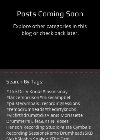
Posts Coming Soon
Explore other categories in this
blog or check back later.
Search By Tags
:
#The Dirty Knobs
#jasonsinay
#lancemorrison
#mikecampbell
#paistecymbals
#recordingsessions
#remodrumheads
#thedirtyknobs
#vicfirthdrumsticks
Alanis Morissette
Drummer's Life
Guns N' Roses
Henson Recording Studio
Paiste Cymbals
Recording Sessions
Remo Drumheads
SKB
Slash
Slash's Snakepit
The Firm