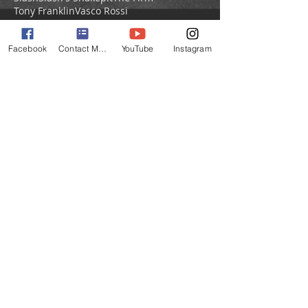
Tony Franklin
Vasco Rossi
Vic Firth Drumsticks
drum cases
interviews
live gigs
sessions
Facebook
Contact Matt
YouTube
Instagram
TOP
Thank you for helping my website
with each visit and
Share Page