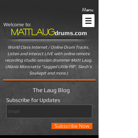
Menu
Welcome to:
MattLaug
drums.com
World Class Internet / Online Drum Tracks.
Listen and interact LIVE
with online remote
recording studio session drummer Matt Laug.
(Alanis Morissette "Jagged Little Pill", Slash's
Snakepit and more.)
The Laug Blog
Subscribe for Updates
Subscribe Now