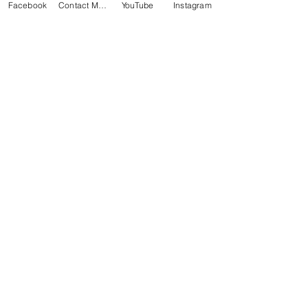
Facebook
Contact Matt
YouTube
Instagram
BACK
Subscribe for Updates
Subscribe Now
Thank you for helping my website
with each visit and
Share Page