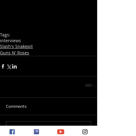
Tags:
interviews
Slash's Snakepit
Guns N' Roses
Comments
Write a comment...