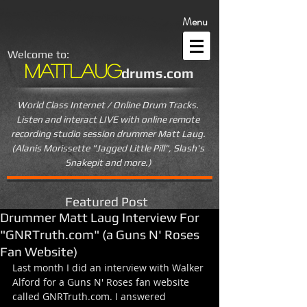
Menu
Welcome to:
MattLaug
drums.com
World Class Internet / Online Drum Tracks.
Listen and interact LIVE
with online remote
recording studio session drummer Matt Laug.
(Alanis Morissette "Jagged Little Pill", Slash's
Snakepit and more.)
Featured Post
Drummer Matt Laug Interview For
"GNRTruth.com" (a Guns N' Roses
Fan Website)
Last month I did an interview with Walker 
Alford for a Guns N' Roses fan website 
called GNRTruth.com. I answered 