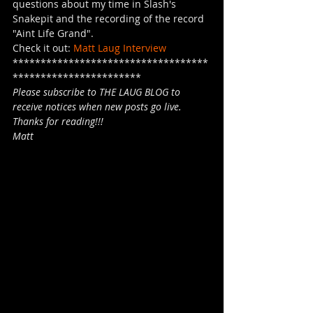
questions about my time in Slash's 
Snakepit and the recording of the record 
"Aint Life Grand". 
Check it out: 
Matt Laug Interview
***********************************
***********************
Please subscribe to THE LAUG BLOG to 
receive notices when new posts go live.
Thanks for reading!!!
Matt